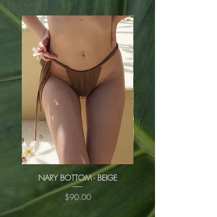
NARY BOTTOM - BEIGE
NARY BOTTOM - R
Price
$90.00