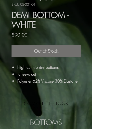
SKU: 02-001-01
DEMI BOTTOM -
WHITE
Price
$90.00
Out of Stock
High cut hip rise bottoms
cheeky cut
Polyester 62% Viscose 30% Elastane
8%
Double lined
Soft seamless stitching
COMPLETE THE LOOK
Dry clean or hand wash
Featured with the Demi Top, also pairs
BOTTOMS
well with the Nary top