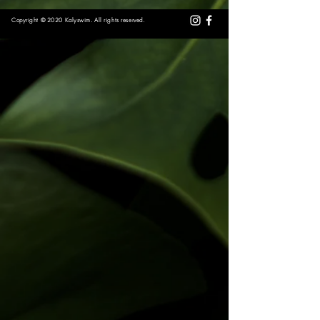
Copyright © 2020 Kalyswim. All rights reserved.