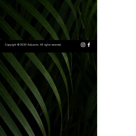
Copyright © 2020 Kalyswim. All rights reserved.