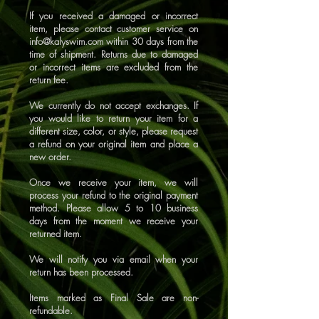
If you received a damaged or incorrect
item, please contact customer service on
info@kalyswim.com
within 30 days from the
time of shipment. Returns due to damaged
or incorrect items are excluded from the
return fee.
We currently do not accept exchanges. If
you would like to return your item for a
different size, color, or style, please request
a refund on your original item and place a
new order.
Once we receive your item, we will
process your refund to the original payment
method. Please allow 5 to 10 business
days from the moment we receive your
returned item.
We will notify you via email when your
return has been processed.
Items marked as Final Sale are non-
refundable.