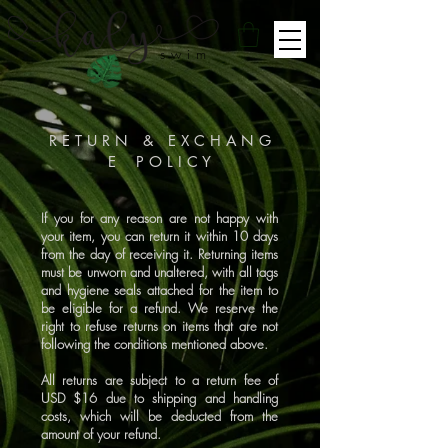
swim
R E T U R N & E X C H A N G
E P O L I C Y
If you for any reason are not happy with
your item, you can return it within 10 days
from the day of receiving it. Returning items
must be unworn and unaltered, with all tags
and hygiene seals attached for the item to
be eligible for a refund. We reserve the
right to refuse returns on items that are not
following the conditions mentioned above.
All returns are subject to a return fee of
USD $16 due to shipping and handling
costs, which will be deducted from the
amount of your refund.