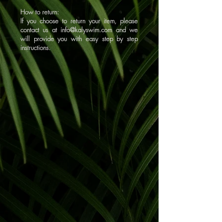
How to return:
If you choose to return your item, please
contact us at
info@kalyswim.com
and we
will provide you with easy step by step
instructions.