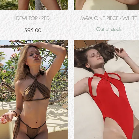
Quick View
Quick View
DEMI TOP - RED
MAYA ONE PIECE - WHITE
Out of stock
Price
$95.00