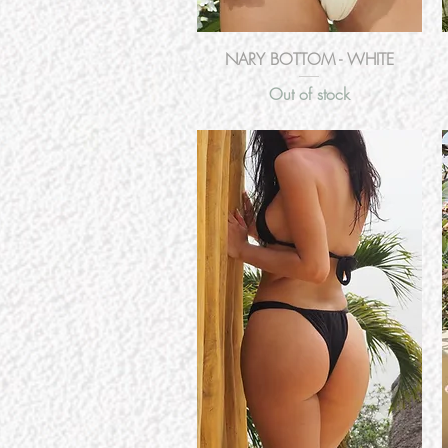
Quick View
NARY BOTTOM - WHITE
Out of stock