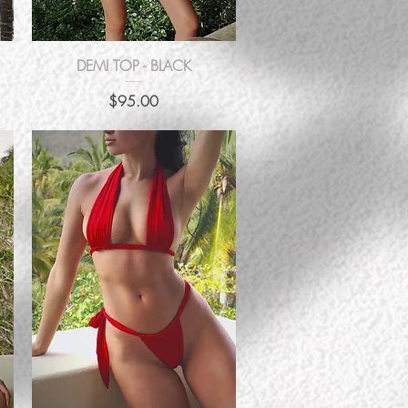
Quick View
DEMI TOP - BLACK
Price
$95.00