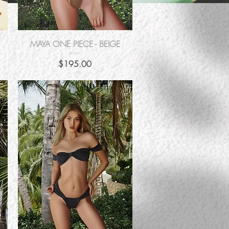
Quick View
MAYA ONE PIECE - BEIGE
Price
$195.00