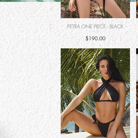
Quick View
PETRA ONE PIECE - BLACK
Price
$190.00