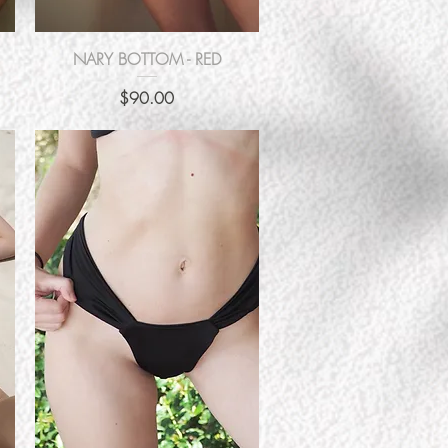
Quick View
NARY BOTTOM - RED
Price
$90.00