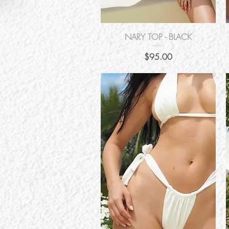
Quick View
NARY TOP - BLACK
Price
$95.00