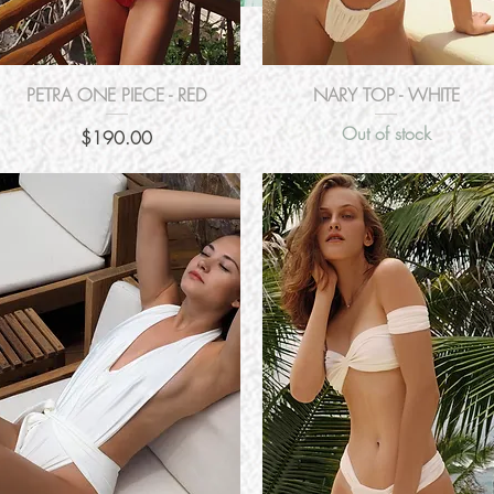
Quick View
Quick View
PETRA ONE PIECE - RED
NARY TOP - WHITE
Out of stock
Price
$190.00