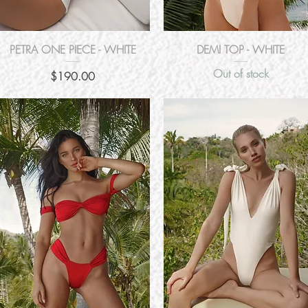
Quick View
Quick View
PETRA ONE PIECE - WHITE
DEMI TOP - WHITE
Out of stock
Price
$190.00